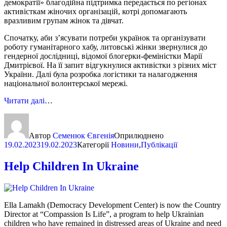
демократії» благодійна підтримка передається по регіонах
активісткам жіночих організацій, котрі допомагають
вразливим групам жінок та дівчат.
Спочатку, аби з’ясувати потреби українок та організувати
роботу гуманітарного хабу, литовські жінки звернулися до
гендерної дослідниці, відомої блогерки-феміністки Марії
Дмитрієвої. На її запит відгукнулися активістки з різних міст
України. Далі була розробка логістики та налагодження
національної волонтерської мережі.
Читати далі
…
Автор
Семенюк Євгенія
Оприлюднено
19.02.2023
19.02.2023
Категорії
Новини
,
Публікації
Help Children In Ukraine
Ella Lamakh (Democracy Development Center) is now the Country
Director at “Compassion Is Life”, a program to help Ukrainian
children who have remained in distressed areas of Ukraine and need