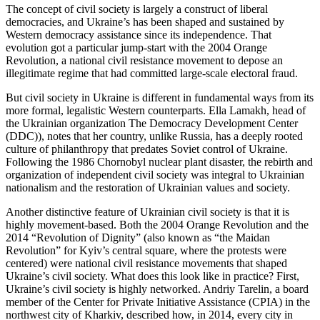
The concept of civil society is largely a construct of liberal
democracies, and Ukraine’s has been shaped and sustained by
Western democracy assistance since its independence. That
evolution got a particular jump-start with the 2004 Orange
Revolution, a national civil resistance movement to depose an
illegitimate regime that had committed large-scale electoral fraud.
But civil society in Ukraine is different in fundamental ways from its
more formal, legalistic Western counterparts. Ella Lamakh, head of
the Ukrainian organization The Democracy Development Center
(DDC)), notes that her country, unlike Russia, has a deeply rooted
culture of philanthropy that predates Soviet control of Ukraine.
Following the 1986 Chornobyl nuclear plant disaster, the rebirth and
organization of independent civil society was integral to Ukrainian
nationalism and the restoration of Ukrainian values and society.
Another distinctive feature of Ukrainian civil society is that it is
highly movement-based. Both the 2004 Orange Revolution and the
2014 “Revolution of Dignity” (also known as “the Maidan
Revolution” for Kyiv’s central square, where the protests were
centered) were national civil resistance movements that shaped
Ukraine’s civil society. What does this look like in practice? First,
Ukraine’s civil society is highly networked. Andriy Tarelin, a board
member of the Center for Private Initiative Assistance (CPIA) in the
northwest city of Kharkiv, described how, in 2014, every city in