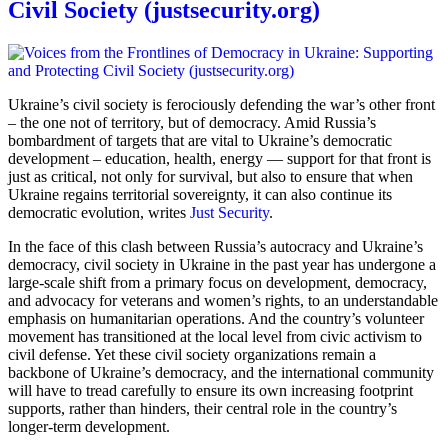
Civil Society (justsecurity.org)
Ukraine’s civil society is ferociously defending the war’s other front
– the one not of territory, but of democracy. Amid Russia’s
bombardment of targets that are vital to Ukraine’s democratic
development – education, health, energy — support for that front is
just as critical, not only for survival, but also to ensure that when
Ukraine regains territorial sovereignty, it can also continue its
democratic evolution, writes
Just Security
.
In the face of this clash between Russia’s autocracy and Ukraine’s
democracy, civil society in Ukraine in the past year has undergone a
large-scale shift from a primary focus on development, democracy,
and advocacy for veterans and women’s rights, to an understandable
emphasis on humanitarian operations. And the country’s volunteer
movement has transitioned at the local level from civic activism to
civil defense. Yet these civil society organizations remain a
backbone of Ukraine’s democracy, and the international community
will have to tread carefully to ensure its own increasing footprint
supports, rather than hinders, their central role in the country’s
longer-term development.