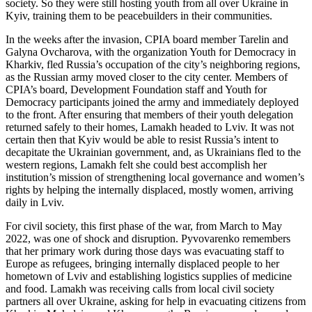
society. So they were still hosting youth from all over Ukraine in
Kyiv, training them to be peacebuilders in their communities.
In the weeks after the invasion, CPIA board member Tarelin and
Galyna Ovcharova, with the organization Youth for Democracy in
Kharkiv, fled Russia’s occupation of the city’s neighboring regions,
as the Russian army moved closer to the city center. Members of
CPIA’s board, Development Foundation staff and Youth for
Democracy participants joined the army and immediately deployed
to the front. After ensuring that members of their youth delegation
returned safely to their homes, Lamakh headed to Lviv. It was not
certain then that Kyiv would be able to resist Russia’s intent to
decapitate the Ukrainian government, and, as Ukrainians fled to the
western regions, Lamakh felt she could best accomplish her
institution’s mission of strengthening local governance and women’s
rights by helping the internally displaced, mostly women, arriving
daily in Lviv.
For civil society, this first phase of the war, from March to May
2022, was one of shock and disruption. Pyvovarenko remembers
that her primary work during those days was evacuating staff to
Europe as refugees, bringing internally displaced people to her
hometown of Lviv and establishing logistics supplies of medicine
and food. Lamakh was receiving calls from local civil society
partners all over Ukraine, asking for help in evacuating citizens from