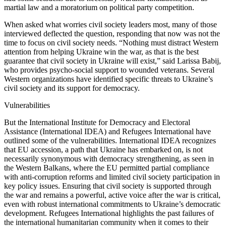
martial law and a moratorium on political party competition.
When asked what worries civil society leaders most, many of those
interviewed deflected the question, responding that now was not the
time to focus on civil society needs. “Nothing must distract Western
attention from helping Ukraine win the war, as that is the best
guarantee that civil society in Ukraine will exist,” said Larissa Babij,
who provides psycho-social support to wounded veterans. Several
Western organizations have identified specific threats to Ukraine’s
civil society and its support for democracy.
Vulnerabilities
But the International Institute for Democracy and Electoral
Assistance (International IDEA) and Refugees International have
outlined some of the vulnerabilities. International IDEA recognizes
that EU accession, a path that Ukraine has embarked on, is not
necessarily synonymous with democracy strengthening, as seen in
the Western Balkans, where the EU permitted partial compliance
with anti-corruption reforms and limited civil society participation in
key policy issues. Ensuring that civil society is supported through
the war and remains a powerful, active voice after the war is critical,
even with robust international commitments to Ukraine’s democratic
development. Refugees International highlights the past failures of
the international humanitarian community when it comes to their