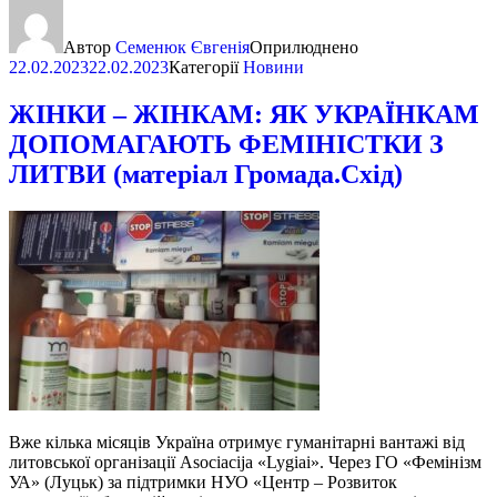
Автор
Семенюк Євгенія
Оприлюднено
22.02.2023
22.02.2023
Категорії
Новини
ЖІНКИ – ЖІНКАМ: ЯК УКРАЇНКАМ
ДОПОМАГАЮТЬ ФЕМІНІСТКИ З
ЛИТВИ (матеріал Громада.Схід)
Вже кілька місяців Україна отримує гуманітарні вантажі від
литовської організації Asociacija «Lygiai». Через ГО «Фемінізм
УА» (Луцьк) за підтримки НУО «Центр – Розвиток