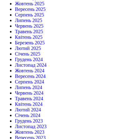
Жовтень 2025
Вересень 2025
Серпень 2025
Липень 2025
Червень 2025
Травень 2025
Квітень 2025
Березень 2025
Лютий 2025
Січень 2025
Грудень 2024
Листопад 2024
Жовтень 2024
Вересень 2024
Серпень 2024
Липень 2024
Червень 2024
Травень 2024
Квітень 2024
Лютий 2024
Січень 2024
Грудень 2023
Листопад 2023
Жовтень 2023
Вересень 2023