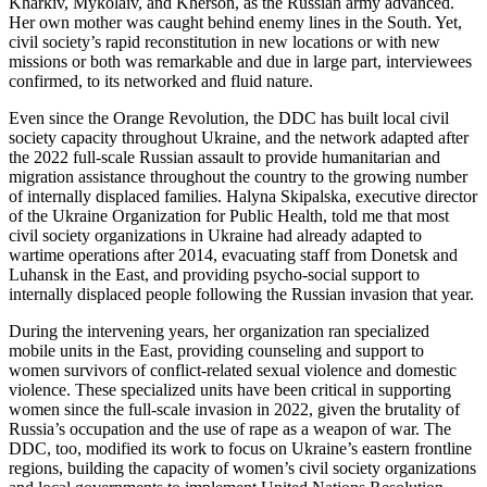
Kharkiv, Mykolaiv, and Kherson, as the Russian army advanced.
Her own mother was caught behind enemy lines in the South. Yet,
civil society’s rapid reconstitution in new locations or with new
missions or both was remarkable and due in large part, interviewees
confirmed, to its networked and fluid nature.
Even since the Orange Revolution, the DDC has built local civil
society capacity throughout Ukraine, and the network adapted after
the 2022 full-scale Russian assault to provide humanitarian and
migration assistance throughout the country to the growing number
of internally displaced families. Halyna Skipalska, executive director
of the Ukraine Organization for Public Health, told me that most
civil society organizations in Ukraine had already adapted to
wartime operations after 2014, evacuating staff from Donetsk and
Luhansk in the East, and providing psycho-social support to
internally displaced people following the Russian invasion that year.
During the intervening years, her organization ran specialized
mobile units in the East, providing counseling and support to
women survivors of conflict-related sexual violence and domestic
violence. These specialized units have been critical in supporting
women since the full-scale invasion in 2022, given the brutality of
Russia’s occupation and the use of rape as a weapon of war. The
DDC, too, modified its work to focus on Ukraine’s eastern frontline
regions, building the capacity of women’s civil society organizations