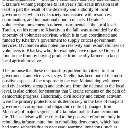
Ukraine’s winning response to last year’s full-scale invasion is at
least in part the result of the dexterity and authority of local
governments, which civil society has assisted with resources,
coordination, and international donor contacts. Ukraine’s
volunteerism movement has been instrumental at the local level.
Tarelin, on his return to Kharkiv in the fall, was astounded by the
enormity of volunteer activism, which is in turn coordinated and
funded by Kharkiv’s government to supply critical government
services. Ovcharova also noted the creativity and resourcefulness of
volunteers in Kharkiv, who, for example, have organized to send
food to the front by buying produce from nearby farmers to keep
local agriculture alive.
The promise that these relationships portend for citizen trust in
government, and vice versa, says Tarelin, has been one of the most
positive aspects of the response to the war. Maintaining volunteer
and civil society strength and activism, from the national to the local
level, is also critical for ensuring that Ukraine remains on the path of
democratic progress. Historically, civil society and citizen activism
were the primary protectors of its democracy in the face of rampant
government corruption and oligarchic control (managed from
Moscow) of major segments of Ukrainian political and economic
life. This activism will be critical to the post-war effort not only in
rebuilding infrastructure, but in rebuilding democracy, which has
had some setbacks due to necessary wartime limitations, such as