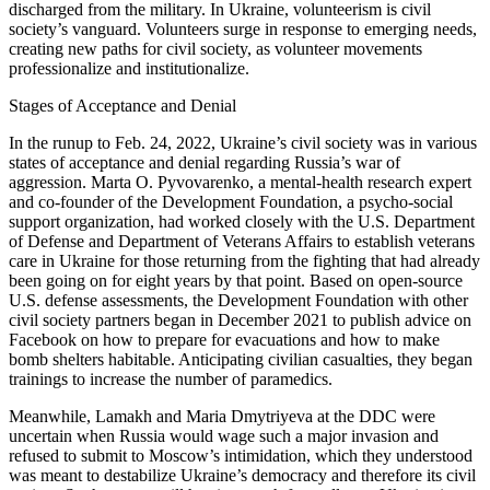
discharged from the military. In Ukraine, volunteerism is civil
society’s vanguard. Volunteers surge in response to emerging needs,
creating new paths for civil society, as volunteer movements
professionalize and institutionalize.
Stages of Acceptance and Denial
In the runup to Feb. 24, 2022, Ukraine’s civil society was in various
states of acceptance and denial regarding Russia’s war of
aggression. Marta O. Pyvovarenko, a mental-health research expert
and co-founder of the Development Foundation, a psycho-social
support organization, had worked closely with the U.S. Department
of Defense and Department of Veterans Affairs to establish veterans
care in Ukraine for those returning from the fighting that had already
been going on for eight years by that point. Based on open-source
U.S. defense assessments, the Development Foundation with other
civil society partners began in December 2021 to publish advice on
Facebook on how to prepare for evacuations and how to make
bomb shelters habitable. Anticipating civilian casualties, they began
trainings to increase the number of paramedics.
Meanwhile, Lamakh and Maria Dmytriyeva at the DDC were
uncertain when Russia would wage such a major invasion and
refused to submit to Moscow’s intimidation, which they understood
was meant to destabilize Ukraine’s democracy and therefore its civil