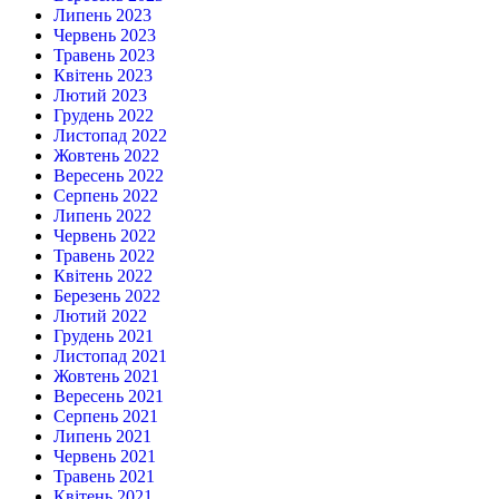
Липень 2023
Червень 2023
Травень 2023
Квітень 2023
Лютий 2023
Грудень 2022
Листопад 2022
Жовтень 2022
Вересень 2022
Серпень 2022
Липень 2022
Червень 2022
Травень 2022
Квітень 2022
Березень 2022
Лютий 2022
Грудень 2021
Листопад 2021
Жовтень 2021
Вересень 2021
Серпень 2021
Липень 2021
Червень 2021
Травень 2021
Квітень 2021