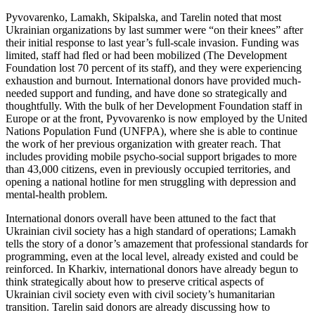
Pyvovarenko, Lamakh, Skipalska, and Tarelin noted that most
Ukrainian organizations by last summer were “on their knees” after
their initial response to last year’s full-scale invasion. Funding was
limited, staff had fled or had been mobilized (The Development
Foundation lost 70 percent of its staff), and they were experiencing
exhaustion and burnout. International donors have provided much-
needed support and funding, and have done so strategically and
thoughtfully. With the bulk of her Development Foundation staff in
Europe or at the front, Pyvovarenko is now employed by the United
Nations Population Fund (UNFPA), where she is able to continue
the work of her previous organization with greater reach. That
includes providing mobile psycho-social support brigades to more
than 43,000 citizens, even in previously occupied territories, and
opening a national hotline for men struggling with depression and
mental-health problem.
International donors overall have been attuned to the fact that
Ukrainian civil society has a high standard of operations; Lamakh
tells the story of a donor’s amazement that professional standards for
programming, even at the local level, already existed and could be
reinforced. In Kharkiv, international donors have already begun to
think strategically about how to preserve critical aspects of
Ukrainian civil society even with civil society’s humanitarian
transition. Tarelin said donors are already discussing how to