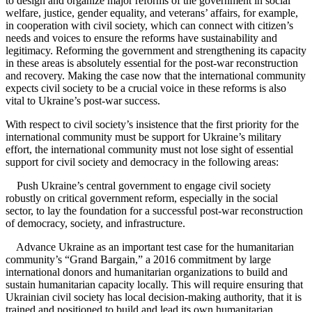
to design and organize major reforms of the government in social
welfare, justice, gender equality, and veterans’ affairs, for example,
in cooperation with civil society, which can connect with citizen’s
needs and voices to ensure the reforms have sustainability and
legitimacy. Reforming the government and strengthening its capacity
in these areas is absolutely essential for the post-war reconstruction
and recovery. Making the case now that the international community
expects civil society to be a crucial voice in these reforms is also
vital to Ukraine’s post-war success.
With respect to civil society’s insistence that the first priority for the
international community must be support for Ukraine’s military
effort, the international community must not lose sight of essential
support for civil society and democracy in the following areas:
Push Ukraine’s central government to engage civil society
robustly on critical government reform, especially in the social
sector, to lay the foundation for a successful post-war reconstruction
of democracy, society, and infrastructure.
Advance Ukraine as an important test case for the humanitarian
community’s “Grand Bargain,” a 2016 commitment by large
international donors and humanitarian organizations to build and
sustain humanitarian capacity locally. This will require ensuring that
Ukrainian civil society has local decision-making authority, that it is
trained and positioned to build and lead its own humanitarian