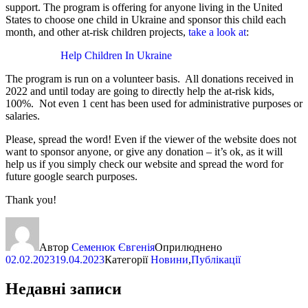
support. The program is offering for anyone living in the United
States to choose one child in Ukraine and sponsor this child each
month, and other at-risk children projects,
take a look at
:
Help Children In Ukraine
The program is run on a volunteer basis. All donations received in
2022 and until today are going to directly help the at-risk kids,
100%. Not even 1 cent has been used for administrative purposes or
salaries.
Please, spread the word! Even if the viewer of the website does not
want to sponsor anyone, or give any donation – it’s ok, as it will
help us if you simply check our website and spread the word for
future google search purposes.
Thank you!
Автор
Семенюк Євгенія
Оприлюднено
02.02.2023
19.04.2023
Категорії
Новини
,
Публікації
Недавні записи