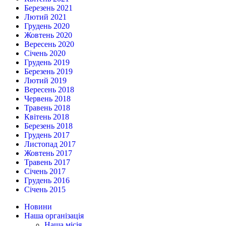
Березень 2021
Лютий 2021
Грудень 2020
Жовтень 2020
Вересень 2020
Січень 2020
Грудень 2019
Березень 2019
Лютий 2019
Вересень 2018
Червень 2018
Травень 2018
Квітень 2018
Березень 2018
Грудень 2017
Листопад 2017
Жовтень 2017
Травень 2017
Січень 2017
Грудень 2016
Січень 2015
Новини
Наша організація
Наша місія