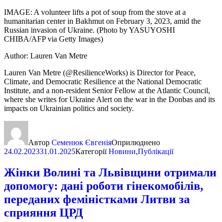
IMAGE: A volunteer lifts a pot of soup from the stove at a
humanitarian center in Bakhmut on February 3, 2023, amid the
Russian invasion of Ukraine. (Photo by YASUYOSHI
CHIBA/AFP via Getty Images)
Author: Lauren Van Metre
Lauren Van Metre (@ResilienceWorks) is Director for Peace,
Climate, and Democratic Resilience at the National Democratic
Institute, and a non-resident Senior Fellow at the Atlantic Council,
where she writes for Ukraine Alert on the war in the Donbas and its
impacts on Ukrainian politics and society.
Автор
Семенюк Євгенія
Оприлюднено
24.02.2023
31.01.2025
Категорії
Новини
,
Публікації
Жінки Волині та Львівщини отримали
допомогу: дані роботи гінекомобілів,
переданих феміністками Литви за
сприяння ЦРД