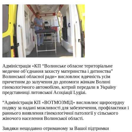
Адміністрація «КП “Волинське обласне територіальне
медичне об’єднання захисту материнства і дитинства”
Волинської обласної ради» висловлює вдячність усім
причетним до залучення до допомоги жінкам Волині
гінекологічного автомобілю, котрий передали в Україну
представниці литовської Асоціації Lygiai.
“Адміністрація КП «ВОТМОЗМІД» висловлює щиросердну
подяку за надані можливості для забезпечення, профілактики і
раннього виявлення гінекологічної патології у сільського
жіночого населення Волинської області.
Завдяки нещодавно отриманому за Вашої підтримки