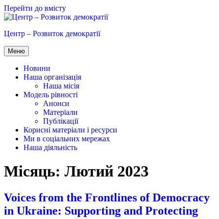
Перейти до вмісту
Центр – Розвиток демократії
Меню
Новини
Наша організація
Наша місія
Модель рівності
Анонси
Матеріали
Публікації
Корисні матеріали і ресурси
Ми в соціальних мережах
Наша діяльність
Місяць:
Лютий 2023
Voices from the Frontlines of Democracy
in Ukraine: Supporting and Protecting