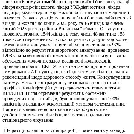
гінекологічному автомобілю створено виїзні бригади у складі:
лікаря акушер-гінеколога, лікаря УЗД-діагностики, лікаря
педіатра, медсестер по мірі можливості залучається медичний
психолог. За час функціонування виїзної бригади здійснено 23
виїзди. З жовтня до кінця 2022 року та 16 виїздів за січень-
лютий 2023 року в райони Волинської області. Оглянуто та
проконсультовано 1544 жінки, в тому числі 48 вагітних і 58
тимчасово переселених, частка пацієнтів, що були задоволені
результатами консультування та лікування становить 97%
відповідно до результатів зворотного анкетування, проведено
1208 ультразвукових обстежень органів малого тазу, огляд та
обстеження молочних залоз, розширені кольпоскопії,
проводиться запис ЕКГ. Усім пацієнтам на прийомі проведено
вимірювання АТ, пульсу, оцінка індексу маси тіла та надання
рекомендацій щодо здорового способу життя. Консультування
на тему: методи контрацепції , незапланованої вагітності,
профілактики інфекцій що передаються статевим шляхом,
ВІЛ/СНІД. Після отримання результатів обстежень
проведених під час виїздів, було проконсультовано 100%
пацієнтів з наданням рекомендацій методом телемедицини.
Пацієнти з виявленою патологією скеровуються на
дообстеження та госпіталізацію з метою подальшого
стаціонарного лікування.
Ще раз щиро вдячні за співпрацю!”, – зазначають у закладі.