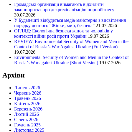
Громадські організації вимагають відхилити
законопроєкт про декриміналізацію порнобізнесу
30.07.2026
У Будапешті відбудеться медіа-майстерня з висвітлення
порядку денного “Жінки, мир, безпека”
21.07.2026
ОГЛЯД: Екологічна безпека жінок та чоловіків у
контексті війни росії проти України
19.07.2026
REVIEW: Environmental Security of Women and Men in the
Context of Russia’s War Against Ukraine (Full Version)
19.07.2026
Environmental Security of Women and Men in the Context of
Russia’s War against Ukraine (Short Version)
19.07.2026
Архіви
Липень 2026
Червень 2026
Травень 2026
Квітень 2026
Березень 2026
Лютий 2026
Січень 2026
Грудень 2025
Листопад 2025