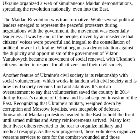
Ukraine organized a web of simultaneous Maidan demonstrations,
spreading the revolution nationally, even into the East.
The Maidan Revolution was transformative. While several political
leaders emerged to represent the peaceful protesters during
negotiations with the government, the movement was essentially
leaderless. It was by and of the people, driven by an insistence that
citizens’ voices were powerful and integral to the constellation of
political power in Ukraine. What began as a demonstration against
the duplicity and opportunism of the government of Viktor
Yanukovych became a movement of social renewal, with Ukraine’s
citizens united in respect for all citizens and their civil society.
Another feature of Ukraine’s civil society is its relationship with
social volunteerism, which works in tandem with civil society and is
how civil society remains fluid and adaptive. It’s not an
overstatement to say that volunteerism saved the country in 2014
during Russia’s capture of Crimea and its subsequent invasion of the
East. Recognizing that Ukraine’s military, weighed down by
corruption and Moscow loyalists, was incapable of defense,
thousands of Maidan protestors headed to the East to hold the front
until armed militias and Army reinforcements arrived. Many lost
their lives; others reverted to the rear to organize military and
medical resupply. As the war progressed, these volunteers organized
veterans services to care for the combat-wounded and those