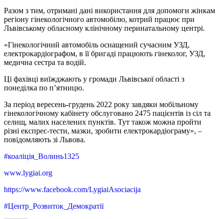
Разом з тим, отримані дані використання для допомоги жінкам
регіону гінекологічного автомобілю, котрий працює при
Львівському обласному клінічному перинатальному центрі.
«Гінекологічний автомобіль оснащений сучасним УЗД,
електрокардіографом, в її бригаді працюють гінеколог, УЗД,
медична сестра та водій.
Ці фахівці виїжджають у громади Львівської області з
понеділка по п’ятницю.
За період вересень-грудень 2022 року завдяки мобільному
гінекологічному кабінету обслуговано 2475 пацієнтів із сіл та
селищ, малих населених пунктів. Тут також можна пройти
різні експрес-тести, мазки, зробити електрокардіограму», –
повідомляють зі Львова.
#коаліція_Волинь1325
www.lygiai.org
https://www.facebook.com/LygiaiAsociacija
#Центр_Розвиток_Демократії