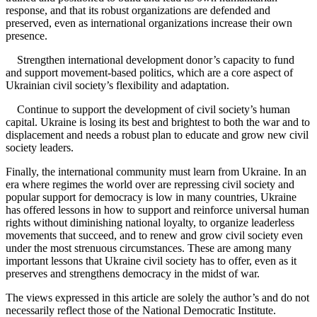
response, and that its robust organizations are defended and
preserved, even as international organizations increase their own
presence.
Strengthen international development donor’s capacity to fund
and support movement-based politics, which are a core aspect of
Ukrainian civil society’s flexibility and adaptation.
Continue to support the development of civil society’s human
capital. Ukraine is losing its best and brightest to both the war and to
displacement and needs a robust plan to educate and grow new civil
society leaders.
Finally, the international community must learn from Ukraine. In an
era where regimes the world over are repressing civil society and
popular support for democracy is low in many countries, Ukraine
has offered lessons in how to support and reinforce universal human
rights without diminishing national loyalty, to organize leaderless
movements that succeed, and to renew and grow civil society even
under the most strenuous circumstances. These are among many
important lessons that Ukraine civil society has to offer, even as it
preserves and strengthens democracy in the midst of war.
The views expressed in this article are solely the author’s and do not
necessarily reflect those of the National Democratic Institute.