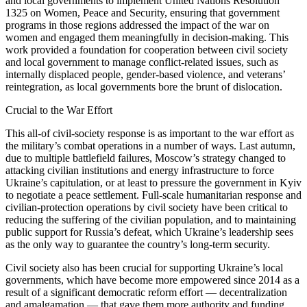
and local governments to implement United Nations Resolution
1325 on Women, Peace and Security, ensuring that government
programs in those regions addressed the impact of the war on
women and engaged them meaningfully in decision-making. This
work provided a foundation for cooperation between civil society
and local government to manage conflict-related issues, such as
internally displaced people, gender-based violence, and veterans’
reintegration, as local governments bore the brunt of dislocation.
Crucial to the War Effort
This all-of civil-society response is as important to the war effort as
the military’s combat operations in a number of ways. Last autumn,
due to multiple battlefield failures, Moscow’s strategy changed to
attacking civilian institutions and energy infrastructure to force
Ukraine’s capitulation, or at least to pressure the government in Kyiv
to negotiate a peace settlement. Full-scale humanitarian response and
civilian-protection operations by civil society have been critical to
reducing the suffering of the civilian population, and to maintaining
public support for Russia’s defeat, which Ukraine’s leadership sees
as the only way to guarantee the country’s long-term security.
Civil society also has been crucial for supporting Ukraine’s local
governments, which have become more empowered since 2014 as a
result of a significant democratic reform effort — decentralization
and amalgamation — that gave them more authority and funding.