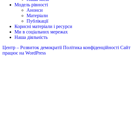
Модель рівності
Анонси
Матеріали
Публікації
Корисні матеріали і ресурси
Ми в соціальних мережах
Наша діяльність
Центр – Розвиток демократії
Політика конфіденційності
Сайт
працює на WordPress