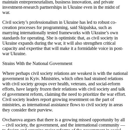
maintain entrepreneurialism, business innovation, and private
investment-research partnerships in Ukraine even in the midst of
war.
Civil society’s professionalism in Ukraine has led to robust co-
creation processes for programming, said Skipalska, such as
marrying internationally tested frameworks with Ukraine’s own
standards for operating. She is optimistic that, as civil society in
Ukraine expands during the war, it will also strengthen critical
capacity and expertise that will make it a formidable voice in post-
war Ukraine.
Strains With the National Government
Where perhaps civil society relations are weakest is with the national
government in Kyiv. Ministries, which often had strained relations
with civil society groups over health, veterans, and social-reform
efforts, have largely frozen their relations with civil society and talk
of government reform, claiming the need to prioritize the war effort.
Civil society leaders report growing resentment on the part of
ministries, as international assistance flows to civil society in areas
they consider their purview.
Ovcharova argues that there is a growing missed opportunity by all
– civil society, the government, and the international community —