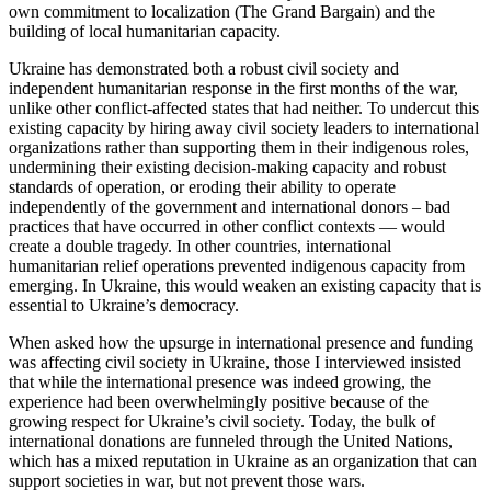
own commitment to localization (The Grand Bargain) and the
building of local humanitarian capacity.
Ukraine has demonstrated both a robust civil society and
independent humanitarian response in the first months of the war,
unlike other conflict-affected states that had neither. To undercut this
existing capacity by hiring away civil society leaders to international
organizations rather than supporting them in their indigenous roles,
undermining their existing decision-making capacity and robust
standards of operation, or eroding their ability to operate
independently of the government and international donors – bad
practices that have occurred in other conflict contexts — would
create a double tragedy. In other countries, international
humanitarian relief operations prevented indigenous capacity from
emerging. In Ukraine, this would weaken an existing capacity that is
essential to Ukraine’s democracy.
When asked how the upsurge in international presence and funding
was affecting civil society in Ukraine, those I interviewed insisted
that while the international presence was indeed growing, the
experience had been overwhelmingly positive because of the
growing respect for Ukraine’s civil society. Today, the bulk of
international donations are funneled through the United Nations,
which has a mixed reputation in Ukraine as an organization that can
support societies in war, but not prevent those wars.