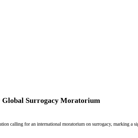
or Global Surrogacy Moratorium
ation calling for an international moratorium on surrogacy, marking a sig