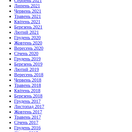
Серпень 2021
Липень 2021
Червень 2021
Травень 2021
Квітень 2021
Березень 2021
Лютий 2021
Грудень 2020
Жовтень 2020
Вересень 2020
Січень 2020
Грудень 2019
Березень 2019
Лютий 2019
Вересень 2018
Червень 2018
Травень 2018
Квітень 2018
Березень 2018
Грудень 2017
Листопад 2017
Жовтень 2017
Травень 2017
Січень 2017
Грудень 2016