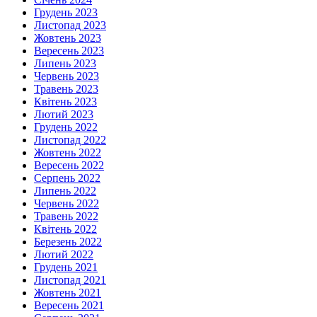
Грудень 2023
Листопад 2023
Жовтень 2023
Вересень 2023
Липень 2023
Червень 2023
Травень 2023
Квітень 2023
Лютий 2023
Грудень 2022
Листопад 2022
Жовтень 2022
Вересень 2022
Серпень 2022
Липень 2022
Червень 2022
Травень 2022
Квітень 2022
Березень 2022
Лютий 2022
Грудень 2021
Листопад 2021
Жовтень 2021
Вересень 2021