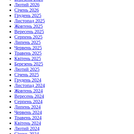
Лютий 2026
Січень 2026
Грудень 2025
Листопад 2025
Жовтень 2025
Вересень 2025
Серпень 2025
Липень 2025
Червень 2025
Травень 2025
Квітень 2025
Березень 2025
Лютий 2025
Січень 2025
Грудень 2024
Листопад 2024
Жовтень 2024
Вересень 2024
Серпень 2024
Липень 2024
Червень 2024
Травень 2024
Квітень 2024
Лютий 2024
Січень 2024