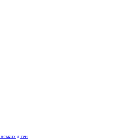
їнських дітей