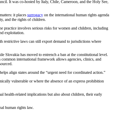
ncil. It was co-hosted by Italy, Chile, Cameroon, and the Holy See,
matters: it places
surrogacy
on the international human rights agenda
y, and the rights of children.
the practice involves serious risks for women and children, including
nd exploitation.
h restrictive laws can still export demand to jurisdictions where
ile Slovakia has moved to entrench a ban at the constitutional level.
a common international framework allows agencies, clinics, and
sourced.
 helps align states around the “urgent need for coordinated action.”
mically vulnerable or where the absence of an express prohibition
health-related implications but also about children, their early
nal human rights law.