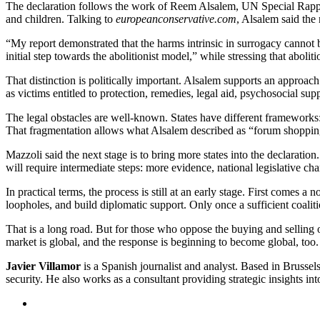
The declaration follows the work of Reem Alsalem, UN Special Rappo
and children. Talking to
europeanconservative.com
, Alsalem said the
“My report demonstrated that the harms intrinsic in surrogacy cannot 
initial step towards the abolitionist model,” while stressing that abolit
That distinction is politically important. Alsalem supports an approa
as victims entitled to protection, remedies, legal aid, psychosocial sup
The legal obstacles are well-known. States have different frameworks:
That fragmentation allows what Alsalem described as “forum shopping”
Mazzoli said the next stage is to bring more states into the declaratio
will require intermediate steps: more evidence, national legislative 
In practical terms, the process is still at an early stage. First comes a
loopholes, and build diplomatic support. Only once a sufficient coalit
That is a long road. But for those who oppose the buying and selling o
market is global, and the response is beginning to become global, too.
Javier Villamor
is a Spanish journalist and analyst. Based in Brussel
security. He also works as a consultant providing strategic insights int