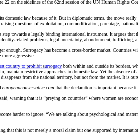
ne 22 on the sidelines of the 62nd session of the UN Human Rights Cou
its domestic law because of it. But in diplomatic terms, the move really 
 raising questions of exploitation, commodification, parentage, nationalit
 step towards a legally binding international instrument. It argues that 
entity-related problems, legal uncertainty, abandonment, trafficking, a
longer enough. Surrogacy has become a cross-border market. Countries wit
e more aggressive.
rst country to prohibit surrogacy
both within and outside its borders, wh
, maintain restrictive approaches in domestic law. Yet the absence of 
isappears from the national territory, but not from the market. It is out
ld
europeanconservative.com
that the declaration is important because it
li said, warning that it is “preying on countries” where women are econo
come harder to ignore. “We are talking about psychological and maternal 
g that this is not merely a moral claim but one supported by internatio