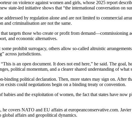
rteur on violence against women and girls, whose 2025 report describ
 new state-led initiative shows that “the international conversation on 
be addressed by regulation alone and are not limited to commercial arr
ion and criminalisation are not the same.
ch that targets those who create or profit from demand—commissioning a
port, and economic alternatives.
 some prohibit surrogacy, others allow so-called altruistic arrangement
 across jurisdictions.
n. “This is an open document. It does not end here,” he said. The goal, h
changes, political momentum, and a clearer shared understanding of wha
 non-binding political declaration. Then, more states may sign on. After t
ion exists could negotiations begin on a binding treaty or convention.
f babies and the exploitation of women, the fact that states have now pl
s, he covers NATO and EU affairs at europeanconservative.com. Javier ha
o global affairs and geopolitical dynamics.