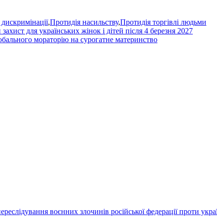
 дискримінації
,
Протидія насильству
,
Протидія торгівлі людьми
захист для українських жінок і дітей після 4 березня 2027
обального мораторію на сурогатне материнство
переслідування воєнних злочинів російської федерації проти укра