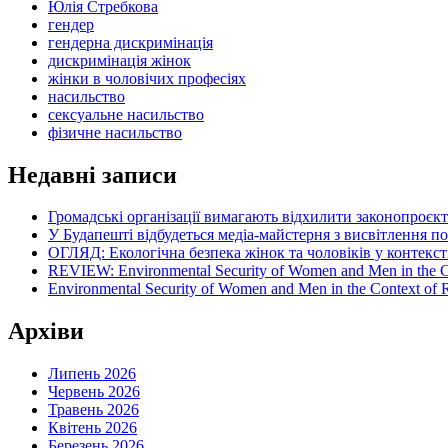
Юлія Стребкова
гендер
гендерна дискримінація
дискримінація жінок
жінки в чоловічих професіях
насильство
сексуальне насильство
фізичне насильство
Недавні записи
Громадські організації вимагають відхилити законопроєк
У Будапешті відбудеться медіа-майстерня з висвітлення п
ОГЛЯД: Екологічна безпека жінок та чоловіків у контексті
REVIEW: Environmental Security of Women and Men in the Con
Environmental Security of Women and Men in the Context of Ru
Архіви
Липень 2026
Червень 2026
Травень 2026
Квітень 2026
Березень 2026