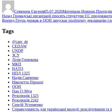
Автор
Оприлюднено
Категорії
Семенюк Євгенія
05.07.2026
Матеріали
,
Новини
,
Протидія
Навігація
Попередній
Назад
Громадські організації просять структури ЄС продовжити 
запис:
Наступний
Вперед
Група держав в ООН запускає політичну декларацію гл
записів
запис:
Tags
@care_de
CEDAW
UNDP
ЗСУ
Лілія Гонюкова
МКП
НАТО
НПД 1325
Надія Савченко
Ніколетта Піроцці
ООН
Пан Гі Мун
Резолюція 1325
Резолюція 2242
Сергій Устименко
Справедливість для української молоді: розслідування та 