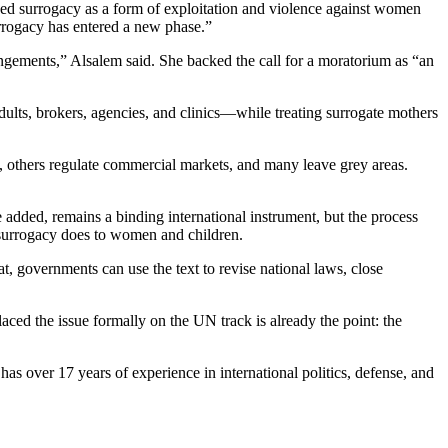
ed surrogacy as a form of exploitation and violence against women
surrogacy has entered a new phase.”
angements,” Alsalem said. She backed the call for a moratorium as “an
dults, brokers, agencies, and clinics—while treating surrogate mothers
s, others regulate commercial markets, and many leave grey areas.
e added, remains a binding international instrument, but the process
t surrogacy does to women and children.
hat, governments can use the text to revise national laws, close
aced the issue formally on the UN track is already the point: the
s over 17 years of experience in international politics, defense, and