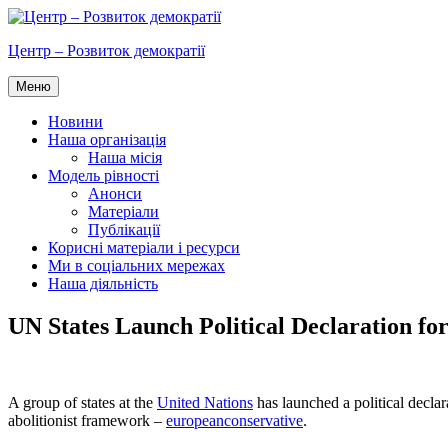
Перейти
до
Центр – Розвиток демократії
вмісту
Меню
Новини
Наша організація
Наша місія
Модель рівності
Анонси
Матеріали
Публікації
Корисні матеріали і ресурси
Ми в соціальних мережах
Наша діяльність
UN States Launch Political Declaration f
A group of states at the
United Nations
has launched a political declar
abolitionist framework –
europeanconservative
.