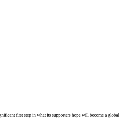
nificant first step in what its supporters hope will become a global