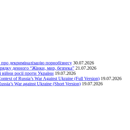
т про декриміналізацію порнобізнесу
30.07.2026
орядку денного “Жінки, мир, безпека”
21.07.2026
 війни росії проти України
19.07.2026
text of Russia’s War Against Ukraine (Full Version)
19.07.2026
ssia’s War against Ukraine (Short Version)
19.07.2026