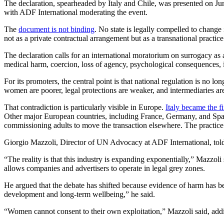
The declaration, spearheaded by Italy and Chile, was presented on Ju
with ADF International moderating the event.
The
document is not binding
. No state is legally compelled to change 
not as a private contractual arrangement but as a transnational practice
The declaration calls for an international moratorium on surrogacy as a
medical harm, coercion, loss of agency, psychological consequences, id
For its promoters, the central point is that national regulation is no 
women are poorer, legal protections are weaker, and intermediaries ar
That contradiction is particularly visible in Europe.
Italy became the fi
Other major European countries, including France, Germany, and Spain
commissioning adults to move the transaction elsewhere. The practice d
Giorgio Mazzoli, Director of UN Advocacy at ADF International, to
“The reality is that this industry is expanding exponentially,” Mazzo
allows companies and advertisers to operate in legal grey zones.
He argued that the debate has shifted because evidence of harm has be
development and long-term wellbeing,” he said.
“Women cannot consent to their own exploitation,” Mazzoli said, addin