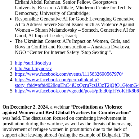
Eirliani Abdul Rahman, Senior Fellow, Georgetown
University; Research Affiliate, Minderoo Centre for Tech &
Democracy, University of Cambridge;
Responsible Generative AI for Good: Leveraging Generative
AI to Address Severe Social Issues Such as Violence Against
Women – Shiran Melamdovsky – Somech, Generative AI for
Good, AI Impact Leader, Israel;
The Ukrainian Context: AI’s Impact on Women, Girls, and
Boys in Conflict and Reconstruction – Anastasia Dyakova,
NGO “Center for Internet Safety ‘Stop Sexting’”.
http://surl.li/sotdya
http://surl.li/yudssv
https://www.facebook.com/events/1115632690567970/
https://www.facebook.com/permalink.php?
story_fbid=pfbid028quEhC4iUxQcru7csU3zT2jQfQ1Gjo
https://www.facebook.com/vgocdd/posts/pfbid0tpH
On December 2, 2024
, a
webinar “
Prostitution as Violence
against Women and Best Global Practices for Counteraction
”
was held. The discussion focused on combating involvement in
prostitution during the wartime, as well as the threats of increasing
involvement of refugee women in prostitution due to the lack of
support after leaving abroad (using the example of Bulgaria). The