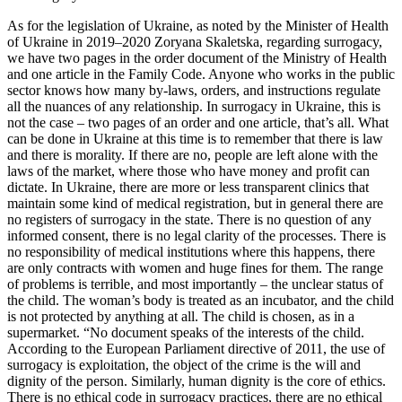
As for the legislation of Ukraine, as noted by the Minister of Health
of Ukraine in 2019–2020 Zoryana Skaletska, regarding surrogacy,
we have two pages in the order document of the Ministry of Health
and one article in the Family Code. Anyone who works in the public
sector knows how many by-laws, orders, and instructions regulate
all the nuances of any relationship. In surrogacy in Ukraine, this is
not the case – two pages of an order and one article, that’s all. What
can be done in Ukraine at this time is to remember that there is law
and there is morality. If there are no, people are left alone with the
laws of the market, where those who have money and profit can
dictate. In Ukraine, there are more or less transparent clinics that
maintain some kind of medical registration, but in general there are
no registers of surrogacy in the state. There is no question of any
informed consent, there is no legal clarity of the processes. There is
no responsibility of medical institutions where this happens, there
are only contracts with women and huge fines for them. The range
of problems is terrible, and most importantly – the unclear status of
the child. The woman’s body is treated as an incubator, and the child
is not protected by anything at all. The child is chosen, as in a
supermarket. “No document speaks of the interests of the child.
According to the European Parliament directive of 2011, the use of
surrogacy is exploitation, the object of the crime is the will and
dignity of the person. Similarly, human dignity is the core of ethics.
There is no ethical code in surrogacy practices, there are no ethical