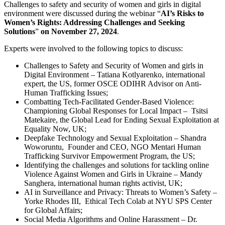
Challenges to safety and security of women and girls in digital
environment were discussed during the webinar “
AI’s Risks to
Women’s Rights: Addressing Challenges and Seeking
Solutions
”
on November 27, 2024
.
Experts were involved to the following topics to discuss:
Challenges to Safety and Security of Women and girls in
Digital Environment – Tatiana Kotlyarenko, international
expert, the US, former OSCE ODIHR Advisor on Anti-
Human Trafficking Issues;
Combatting Tech-Facilitated Gender-Based Violence:
Championing Global Responses for Local Impact – Tsitsi
Matekaire, the Global Lead for Ending Sexual Exploitation at
Equality Now, UK;
Deepfake Technology and Sexual Exploitation – Shandra
Woworuntu, Founder and CEO, NGO Mentari Human
Trafficking Survivor Empowerment Program, the US;
Identifying the challenges and solutions for tackling online
Violence Against Women and Girls in Ukraine – Mandy
Sanghera, international human rights activist, UK;
AI in Surveillance and Privacy: Threats to Women’s Safety –
Yorke Rhodes III, Ethical Tech Colab at NYU SPS Center
for Global Affairs;
Social Media Algorithms and Online Harassment – Dr.