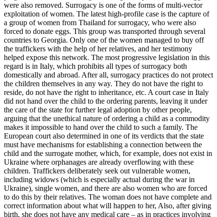
were also removed. Surrogacy is one of the forms of multi-vector
exploitation of women. The latest high-profile case is the capture of
a group of women from Thailand for surrogacy, who were also
forced to donate eggs. This group was transported through several
countries to Georgia. Only one of the women managed to buy off
the traffickers with the help of her relatives, and her testimony
helped expose this network. The most progressive legislation in this
regard is in Italy, which prohibits all types of surrogacy both
domestically and abroad. After all, surrogacy practices do not protect
the children themselves in any way. They do not have the right to
reside, do not have the right to inheritance, etc. A court case in Italy
did not hand over the child to the ordering parents, leaving it under
the care of the state for further legal adoption by other people,
arguing that the unethical nature of ordering a child as a commodity
makes it impossible to hand over the child to such a family. The
European court also determined in one of its verdicts that the state
must have mechanisms for establishing a connection between the
child and the surrogate mother, which, for example, does not exist in
Ukraine where orphanages are already overflowing with these
children. Traffickers deliberately seek out vulnerable women,
including widows (which is especially actual during the war in
Ukraine), single women, and there are also women who are forced
to do this by their relatives. The woman does not have complete and
correct information about what will happen to her, Also, after giving
birth, she does not have any medical care – as in practices involving