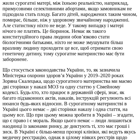
жили сурогатні матері, між їхньою реальністю, наприклад,
примусовими селективними абортами, якщо замовникам не
підходила стать плоду. Багато дітей, народжених таким чином,
помирає, більше, ніж у здоровому звичайному народженні.
Але статистику ніхто не веде. У такому випадку і матері
нічого не платять. Це біоринок. Немає як такого
конституційного права людини обов’язково стати
біологічними батьками, ніхто не може змушувати більш
вразливу людину проходити це все, щоб отримати свою
генетичну дитину, тому сурогатне материнство має бути
заборонене.
Що стосується законодавства України, то, як зазначила
Міністерка охорони здоров’я України у 2019–2020 роках
Зоряна Скалецька, щодо сурогатного материнства ми маємо
дві сторінки у наказі МОЗ та одну статтю у Сімейному
кодексі. Будь-хто, хто працює в державній сфері, знає, як
багато підзаконних актів, наказів, інструкцій регулюють всі
нюанси будь-яких відносин. В сурогатному материнстві в
Україні цього немає – дві сторінки наказу і одна стаття, на
цьому все. Що при цьому можна зробити в Україні – згадати,
що є право і є мораль. Якщо цього немає – люди лишаються
наодинці із законами ринку, де диктують ті, хто має гроші і
зиск. В Україні є більш-менш прозорі клініки, які ведуть якусь
медичну реєстрацію, однак в цілому ніяких реєстрів щодо