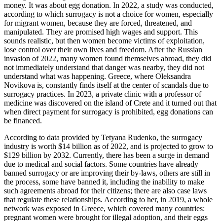
money. It was about egg donation. In 2022, a study was conducted,
according to which surrogacy is not a choice for women, especially
for migrant women, because they are forced, threatened, and
manipulated. They are promised high wages and support. This
sounds realistic, but then women become victims of exploitation,
lose control over their own lives and freedom. After the Russian
invasion of 2022, many women found themselves abroad, they did
not immediately understand that danger was nearby, they did not
understand what was happening. Greece, where Oleksandra
Novikova is, constantly finds itself at the center of scandals due to
surrogacy practices. In 2023, a private clinic with a professor of
medicine was discovered on the island of Crete and it turned out that
when direct payment for surrogacy is prohibited, egg donations can
be financed.
According to data provided by Tetyana Rudenko, the surrogacy
industry is worth $14 billion as of 2022, and is projected to grow to
$129 billion by 2032. Currently, there has been a surge in demand
due to medical and social factors. Some countries have already
banned surrogacy or are improving their by-laws, others are still in
the process, some have banned it, including the inability to make
such agreements abroad for their citizens; there are also case laws
that regulate these relationships. According to her, in 2019, a whole
network was exposed in Greece, which covered many countries:
pregnant women were brought for illegal adoption, and their eggs