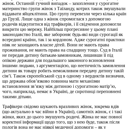
жінок. Останній гучний випадок – захоплення у сурогатне
материнство групи жінок з Таїланду, котрих також змушували
віддавати яйцеклітини. Цю групу перевезли через кілька країн
до Грузії. Лише одна з жінок спромоглася з допомогою
родичів відкупитися від трафікерів, і її свідчення допомогли
викрити цю мережу. Найбільш прогресивне у цьому плані
законодавство Італії, яке забороняє будь-які види сурогації як
всередині країни, так і за кордоном. Адже сурогатні практики
ніяк не захищають власне дітей. Вони не мають права
проживання, не мають права на спадщину тощо. Суд в Італії
не передав дитину батькам-замовникам, лишивши її під
опікою держави для подальшого законного всиновлення
іншими людьми, з аргументацією, що неетичність замовлення
дитини як товару робить неможливим передачу дитину такій
сім’ї. Також європейський суд в одному з вердиктів визначив,
що держава обов’язково повинна мати механізми
встановлення зв’язку між дитиною і сурогатною матір’ю,
чого, наприклад, немає в Україні, де сиротинці переповнені
такими дітьми.
Трафікери свідомо шукають вразливих жінок, зокрема вдів
(що актуально в час війни в Україні), самотніх жінок, є і такі
жінки, яких до цього змушують родичі. Жінка не має повної
коректної інформації щодо того, що з нею буде, також після
пологів вона не має ніякої медичної допомоги – як у