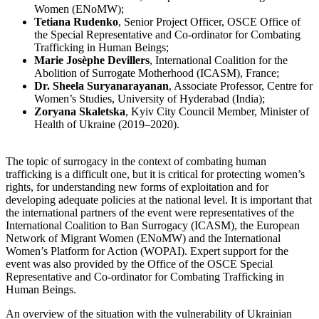
Women (ENoMW);
Tetiana Rudenko
, Senior Project Officer, OSCE Office of
the Special Representative and Co-ordinator for Combating
Trafficking in Human Beings;
Marie Josèphe Devillers
, International Coalition for the
Abolition of Surrogate Motherhood (ICASM), France;
Dr. Sheela Suryanarayanan
, Associate Professor, Centre for
Women’s Studies, University of Hyderabad (India);
Zoryana Skaletska
, Kyiv City Council Member, Minister of
Health of Ukraine (2019–2020).
The topic of surrogacy in the context of combating human
trafficking is a difficult one, but it is critical for protecting women’s
rights, for understanding new forms of exploitation and for
developing adequate policies at the national level. It is important that
the international partners of the event were representatives of the
International Coalition to Ban Surrogacy (ICASM), the European
Network of Migrant Women (ENoMW) and the International
Women’s Platform for Action (WOPAI). Expert support for the
event was also provided by the Office of the OSCE Special
Representative and Co-ordinator for Combating Trafficking in
Human Beings.
An overview of the situation with the vulnerability of Ukrainian