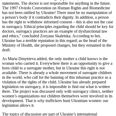
statements. The doctor is not responsible for anything in the future.
The 1997 Oviedo Convention on Human Rights and Biomedicine
has not been ratified by Ukraine! There must be no manipulation of
a person’s body if it contradicts their dignity. In addition, a person
has the right to withdraw informed consent – ​​this is also not the case
in surrogacy. Ethical principles regarding the child should be key for
doctors, surrogacy practices are an example of dysfunctional law
and ethics,” concluded Zoryana Skaletska. According to her,
Ukraine has a terrible reputation in this regard; as the head of the
Ministry of Health, she proposed changes, but they remained in the
draft.
As Maria Dmytrieva added, the only mother a child knows is the
woman who carried it. Everywhere there is an opportunity to give a
born child to a surrogate mother, but in Ukraine this right is not
available. There is already a whole movement of surrogate children
in the world, who call for the banning of this inhuman practice as a
violation of the rights of the child. Ukraine has already prepared
legislation on surrogacy, it is impossible to find out what is written
there. The project was discussed only with surrogacy clinics, neither
women’s organizations nor children themselves were involved in its
development. That is why traffickers hunt Ukrainian women: our
legislation allows it.
The topics of discussion are part of Ukraine’s international