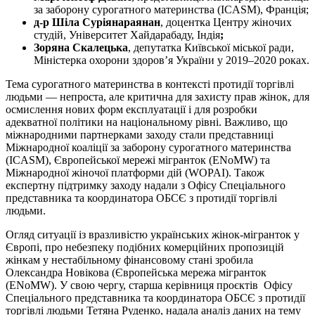
за заборону сурогатного материнства (ICASM), Франція;
д-р Шіла Суріянараянан
, доцентка Центру жіночих
студій, Університет Хайдарабаду, Індія
;
Зоряна Скалецька
, депутатка Київської міської ради,
Міністерка охорони здоров’я України у 2019–2020 роках.
Тема сурогатного материнства в контексті протидії торгівлі
людьми — непроста, але критична для захисту прав жінок, для
осмислення нових форм експлуатації і для розробки
адекватної політики на національному рівні. Важливо, що
міжнародними партнерками заходу стали представниці
Міжнародної коаліції за заборону сурогатного материнства
(ICASM), Європейської мережі мігранток (ENoMW) та
Міжнародної жіночої платформи дій (WOPAI). Також
експертну підтримку заходу надали з Офісу Спеціального
представника та координатора ОБСЄ з протидії торгівлі
людьми.
Огляд ситуації із вразливістю українських жінок-мігранток у
Європі, про небезпеку подібних комерційних пропозицій
жінкам у нестабільному фінансовому стані зробила
Олександра Новікова (Європейська мережа мігранток
(ENoMW). У свою чергу, старша керівниця проєктів Офісу
Спеціального представника та координатора ОБСЄ з протидії
торгівлі людьми Тетяна Руденко, надала аналіз даних на тему