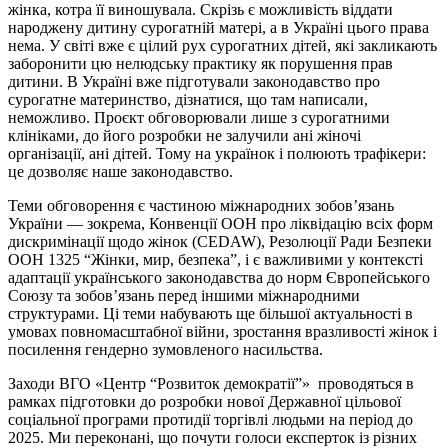
жінка, котра її виношувала. Скрізь є можливість віддати
народжену дитину сурогатній матері, а в Україні цього права
нема. У світі вже є цілий рух сурогатних дітей, які закликають
заборонити цю нелюдську практику як порушення прав
дитини. В Україні вже підготували законодавство про
сурогатне материнство, дізнатися, що там написали,
неможливо. Проєкт обговорювали лише з сурогатними
клініками, до його розробки не залучили ані жіночі
організації, ані дітей. Тому на українок і полюють трафікери:
це дозволяє наше законодавство.
Теми обговорення є частиною міжнародних зобов’язань
України — зокрема, Конвенції ООН про ліквідацію всіх форм
дискримінації щодо жінок (CEDAW), Резолюції Ради Безпеки
ООН 1325 “Жінки, мир, безпека”, і є важливими у контексті
адаптації українського законодавства до норм Європейського
Союзу та зобов’язань перед іншими міжнародними
структурами. Ці теми набувають ще більшої актуальності в
умовах повномасштабної війни, зростання вразливості жінок і
посилення гендерно зумовленого насильства.
Заходи ВГО «Центр “Розвиток демократії”» проводяться в
рамках підготовки до розробки нової Державної цільової
соціальної програми протидії торгівлі людьми на період до
2025. Ми переконані, що почути голоси експерток із різних