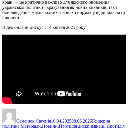
країн — це критично важливо для якісного оновлення
української політики і врахування як нових викликів, так і
нововведень в міжнародних законах і нормах у відповідь на ці
виклики.
Відео онлайн-дискусії 14 квітня 2025 року
Автор
Оприлюднено
Категорії
Семенюк Євгенія
16.04.2025
08.06.2025
Гендерна
політика
,
Матеріали
,
Новини
,
Протидія дискримінації
,
Протидія