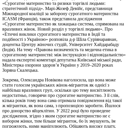
«Сурогатне материнство та ризики торгівлі людьми:
стратегічний підхід». Марі-Жозеф Девійє, представниця
Міжнародної коаліції за заборону сурогатного материнства
ICASM (Франція), також представила дослідження
«Сурогатне материнство як хижацька система, спрямована на
вразливих жінок. Новий розділ у торгівлі людьми». Про
«Етичні виклики сурогатного материнства в Індії та
подібності з Україною» розповіла д-р Шіла Суріянараянан,
доцентка Центру жіночих студій, Університет Хайдарабаду
(Індія). На тему «Правова визначеність та медична етика в
сурогатному материнстві: між інструкцією і відповідальністю»
надала експертні коментарі депутатка Київської міської ради,
Міністерка охорони здоров’я України у 2019–2020 роках
Зоряна Скалецька.
Зокрема, Олександра Новікова наголосила, що вона може
стати голосом українських жінок-мігранток як однієї з
найбільш вразливих груп, оскільки цю тему висвітлюють
недостатньо, говорячи про сурогатне материнство. З її слів,
кілька років тому вона сама отримала повідомлення від такої
ж мігрантки, як вона сама, з пропозицією заробити. Йшлося
про донорство яйцеклітин. У 2022 році було проведене
дослідження, згідно з яким сурогатне материнство не є
вибором жінки, тим більше мігранток, бо їх змушують, їм
погрожують, ними маніпулюють. Обіцяють високу плату,