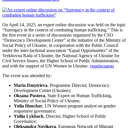
On April 14, 2025, an expert online discussion was held on the topic
“Surrogacy in the context of combating human trafficking.” This is
the first event in a series of discussions organized by the CSO
“Democracy Development Center” at the initiative of the Ministry of
Social Policy of Ukraine, in cooperation with the Public Council
under the inter-factional association “Equal Opportunities” of the
Verkhovna Rada of Ukraine, the National Agency of Ukraine for
Civil Service Issues, the Higher School of Public Administration,
and with the support of UN Women in Ukraine.
українською
The event was attended by:
Maria Dmytrieva
, Programme Director, Democracy
Development Center (Ukraine);
Oksana Pustova
, State Expert on Human Trafficking,
Ministry of Social Policy of Ukraine;
Yulia Honchar
, UN Women program analyst on gender
responsive governance;
Yuliia Lykhach
, Director, Higher School of Public
Governance;
Oleksandra Novikova
, European Network of Migrant