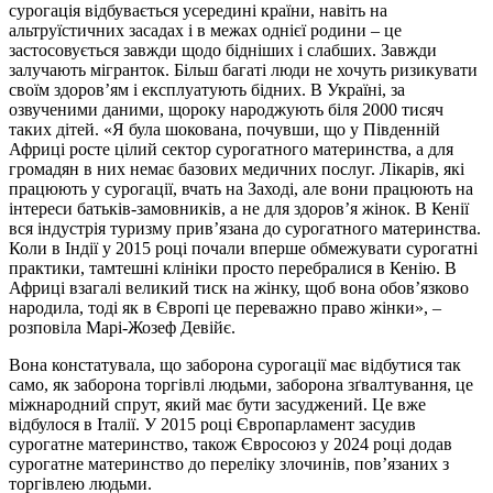
сурогація відбувається усередині країни, навіть на
альтруїстичних засадах і в межах однієї родини – це
застосовується завжди щодо бідніших і слабших. Завжди
залучають мігранток. Більш багаті люди не хочуть ризикувати
своїм здоров’ям і експлуатують бідних. В Україні, за
озвученими даними, щороку народжують біля 2000 тисяч
таких дітей. «Я була шокована, почувши, що у Південній
Африці росте цілий сектор сурогатного материнства, а для
громадян в них немає базових медичних послуг. Лікарів, які
працюють у сурогації, вчать на Заході, але вони працюють на
інтереси батьків-замовників, а не для здоров’я жінок. В Кенії
вся індустрія туризму прив’язана до сурогатного материнства.
Коли в Індії у 2015 році почали вперше обмежувати сурогатні
практики, тамтешні клініки просто перебралися в Кенію. В
Африці взагалі великий тиск на жінку, щоб вона обов’язково
народила, тоді як в Європі це переважно право жінки», –
розповіла Марі-Жозеф Девійє.
Вона констатувала, що заборона сурогації має відбутися так
само, як заборона торгівлі людьми, заборона зґвалтування, це
міжнародний спрут, який має бути засуджений. Це вже
відбулося в Італії. У 2015 році Європарламент засудив
сурогатне материнство, також Євросоюз у 2024 році додав
сурогатне материнство до переліку злочинів, пов’язаних з
торгівлею людьми.