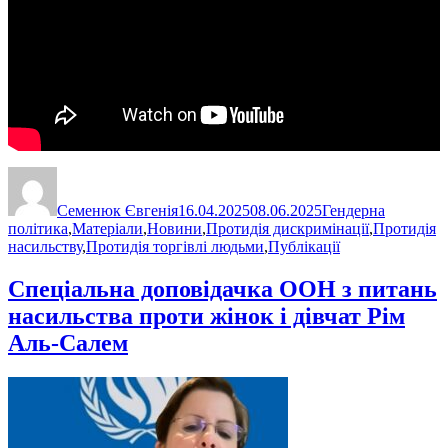
Автор
Оприлюднено
Категорії
Семенюк Євгенія
16.04.2025
08.06.2025
Гендерна
політика
,
Матеріали
,
Новини
,
Протидія дискримінації
,
Протидія
насильству
,
Протидія торгівлі людьми
,
Публікації
Спеціальна доповідачка ООН з питань
насильства проти жінок і дівчат Рім
Аль-Салем