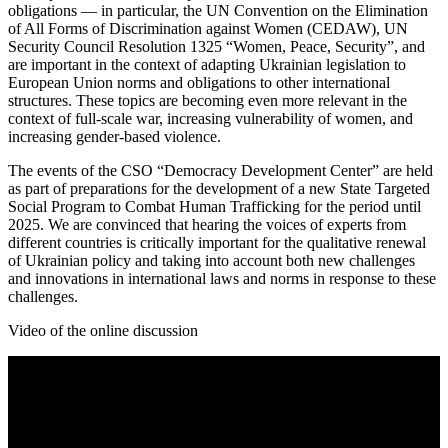
obligations — in particular, the UN Convention on the Elimination
of All Forms of Discrimination against Women (CEDAW), UN
Security Council Resolution 1325 “Women, Peace, Security”, and
are important in the context of adapting Ukrainian legislation to
European Union norms and obligations to other international
structures. These topics are becoming even more relevant in the
context of full-scale war, increasing vulnerability of women, and
increasing gender-based violence.
The events of the CSO “Democracy Development Center” are held
as part of preparations for the development of a new State Targeted
Social Program to Combat Human Trafficking for the period until
2025. We are convinced that hearing the voices of experts from
different countries is critically important for the qualitative renewal
of Ukrainian policy and taking into account both new challenges
and innovations in international laws and norms in response to these
challenges.
Video of the online discussion