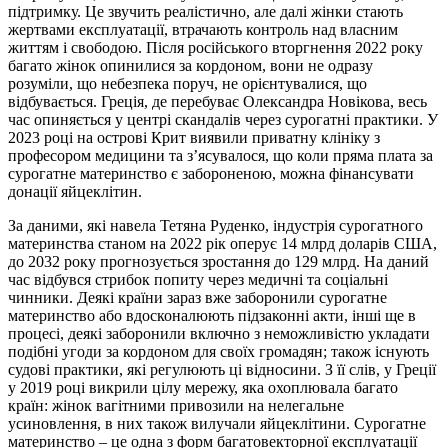
підтримку. Це звучить реалістично, але далі жінки стають
жертвами експлуатації, втрачають контроль над власним
життям і свободою. Після російського вторгнення 2022 року
багато жінок опинилися за кордоном, вони не одразу
розуміли, що небезпека поруч, не орієнтувалися, що
відбувається. Греція, де перебуває Олександра Новікова, весь
час опиняється у центрі скандалів через сурогатні практики. У
2023 році на острові Крит виявили приватну клініку з
професором медицини та з’ясувалося, що коли пряма плата за
сурогатне материнство є забороненою, можна фінансувати
донації яйцеклітин.
За даними, які навела Тетяна Руденко, індустрія сурогатного
материнства станом на 2022 рік оперує 14 млрд доларів США,
до 2032 року прогнозується зростання до 129 млрд. На даний
час відбувся стрибок попиту через медичні та соціальні
чинники. Деякі країни зараз вже заборонили сурогатне
материнство або вдосконалюють підзаконні акти, інші ще в
процесі, деякі заборонили включно з неможливістю укладати
подібні угоди за кордоном для своїх громадян; також існують
судові практики, які регулюють ці відносини. З її слів, у Греції
у 2019 році викрили цілу мережу, яка охоплювала багато
країн: жінок вагітними привозили на нелегальне
усиновлення, в них також вилучали яйцеклітини. Сурогатне
материнство – це одна з форм багатовекторної експлуатації