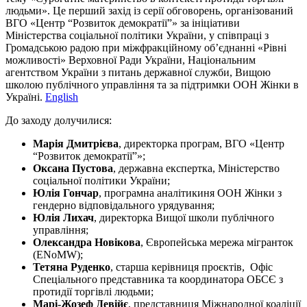
людьми». Це перший захід із серії обговорень, організований
ВГО «Центр “Розвиток демократії”» за ініціативи
Міністерства соціальної політики України, у співпраці з
Громадською радою при міжфракційному об’єднанні «Рівні
можливості» Верховної Ради України, Національним
агентством України з питань державної служби, Вищою
школою публічного управління та за підтримки ООН Жінки в
Україні.
English
До заходу долучилися:
Марія Дмитрієва
, директорка програм, ВГО «Центр
“Розвиток демократії”»;
Оксана Пустова
, державна експертка, Міністерство
соціальної політики України;
Юлія Гончар
, програмна аналітикиня ООН Жінки з
гендерно відповідального урядування;
Юлія Лихач
, директорка Вищої школи публічного
управління;
Олександра Новікова
, Європейська мережа мігранток
(ENoMW);
Тетяна Руденко
, старша керівниця проєктів, Офіс
Спеціального представника та координатора ОБСЄ з
протидії торгівлі людьми;
Марі-Жозеф Девійє
, представниця Міжнародної коаліції