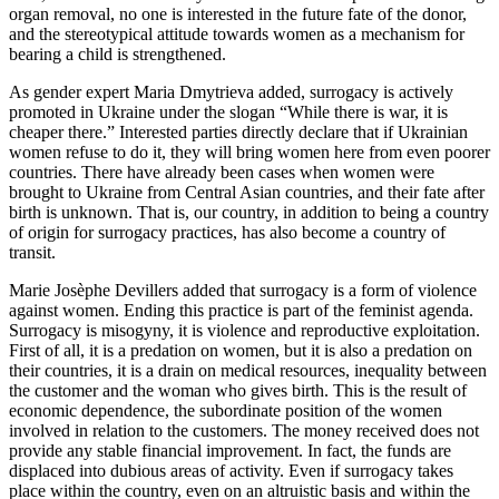
organ removal, no one is interested in the future fate of the donor,
and the stereotypical attitude towards women as a mechanism for
bearing a child is strengthened.
As gender expert Maria Dmytrieva added, surrogacy is actively
promoted in Ukraine under the slogan “While there is war, it is
cheaper there.” Interested parties directly declare that if Ukrainian
women refuse to do it, they will bring women here from even poorer
countries. There have already been cases when women were
brought to Ukraine from Central Asian countries, and their fate after
birth is unknown. That is, our country, in addition to being a country
of origin for surrogacy practices, has also become a country of
transit.
Marie Josèphe Devillers added that surrogacy is a form of violence
against women. Ending this practice is part of the feminist agenda.
Surrogacy is misogyny, it is violence and reproductive exploitation.
First of all, it is a predation on women, but it is also a predation on
their countries, it is a drain on medical resources, inequality between
the customer and the woman who gives birth. This is the result of
economic dependence, the subordinate position of the women
involved in relation to the customers. The money received does not
provide any stable financial improvement. In fact, the funds are
displaced into dubious areas of activity. Even if surrogacy takes
place within the country, even on an altruistic basis and within the