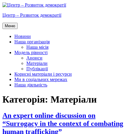
Перейти
до
Центр – Розвиток демократії
вмісту
Меню
Новини
Наша організація
Наша місія
Модель рівності
Анонси
Матеріали
Публікації
Корисні матеріали і ресурси
Ми в соціальних мережах
Наша діяльність
Категорія:
Матеріали
An expert online discussion on
“Surrogacy in the context of combating
human trafficking”