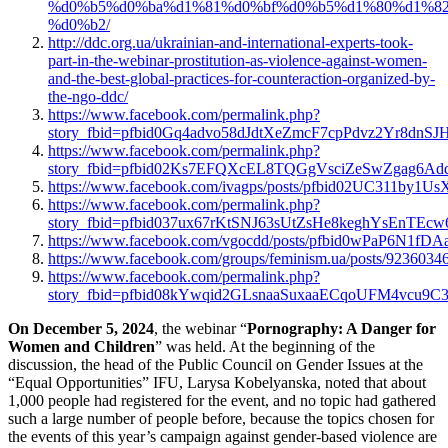
%d0%b5%d0%ba%d1%81%d0%bf%d0%b5%d1%80%d1%82
%d0%b2/
http://ddc.org.ua/ukrainian-and-international-experts-took-
part-in-the-webinar-prostitution-as-violence-against-women-
and-the-best-global-practices-for-counteraction-organized-by-
the-ngo-ddc/
https://www.facebook.com/permalink.php?
story_fbid=pfbid0Gq4advo58dJdtXeZmcF7cpPdvz2Yr8d
https://www.facebook.com/permalink.php?
story_fbid=pfbid02Ks7EFQXcEL8TQGgVsciZeSwZgag6Ad
https://www.facebook.com/ivagps/posts/pfbid02UC311b
https://www.facebook.com/permalink.php?
story_fbid=pfbid037ux67rKtSNJ63sUtZsHe8keghYsEnT
https://www.facebook.com/vgocdd/posts/pfbid0wPaP6N1
https://www.facebook.com/groups/feminism.ua/posts/9236034
https://www.facebook.com/permalink.php?
story_fbid=pfbid08kYwqid2GLsnaaSuxaaECqoUFM4vcu9
On December 5, 2024
, the webinar “
Pornography: A Danger for
Women and Children
” was held. At the beginning of the
discussion, the head of the Public Council on Gender Issues at the
“Equal Opportunities” IFU, Larysa Kobelyanska, noted that about
1,000 people had registered for the event, and no topic had gathered
such a large number of people before, because the topics chosen for
the events of this year’s campaign against gender-based violence are