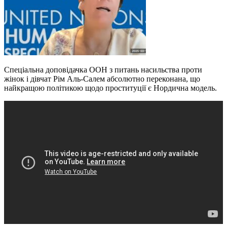
Спеціальна доповідачка ООН з питань насильства проти
жінок і дівчат Рім Аль-Салем абсолютно переконана, що
найкращою політикою щодо проституції є Нордична модель.