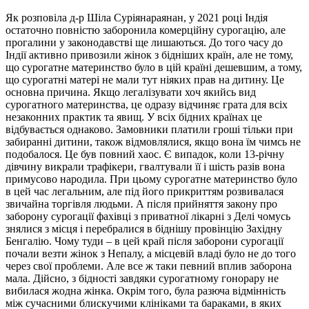
Як розповіла д-р Шіла Суріянараянан, у 2021 році Індія
остаточно повністю заборонила комерційну сурогацію, але
прогалини у законодавстві ще лишаються. До того часу до
Індії активно привозили жінок з бідніших країн, але не тому,
що сурогатне материнство було в цій країні дешевшим, а тому,
що сурогатні матері не мали тут ніяких прав на дитину. Це
основна причина. Якщо легалізувати хоч якийсь вид
сурогатного материнства, це одразу відчиняє грата для всіх
незаконних практик та явищ. У всіх бідних країнах це
відбувається однаково. Замовники платили гроші тільки при
забиранні дитини, також відмовлялися, якщо вона їм чимсь не
подобалося. Це був повний хаос. Є випадок, коли 13-річну
дівчину викрали трафікери, гвалтували її і шість разів вона
примусово народила. При цьому сурогатне материнство було
в цей час легальним, але під його прикриттям розвивалася
звичайна торгівля людьми. А після прийняття закону про
заборону сурогації фахівці з приватної лікарні з Делі чомусь
знялися з місця і перебралися в біднішу провінцію Західну
Бенгалію. Чому туди – в цей край після заборони сурогації
почали везти жінок з Непалу, а місцевій владі було не до того
через свої проблеми. Але все ж таки певний вплив заборона
мала. Дійсно, з бідності завдяки сурогатному гонорару не
вибилася жодна жінка. Окрім того, була разюча відмінність
між сучасними блискучими клініками та бараками, в яких