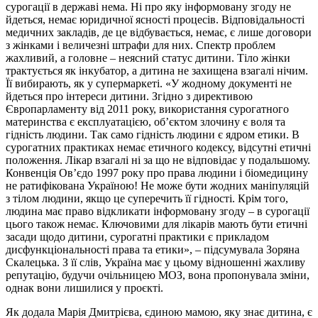
сурогації в державі нема. Ні про яку інформовану згоду не
йдеться, немає юридичної ясності процесів. Відповідальності
медичних закладів, де це відбувається, немає, є лише договори
з жінками і величезні штрафи для них. Спектр проблем
жахливий, а головне – неясний статус дитини. Тіло жінки
трактується як інкубатор, а дитина не захищена взагалі нічим.
Її вибирають, як у супермаркеті. «У жодному документі не
йдеться про інтереси дитини. Згідно з директивою
Європарламенту від 2011 року, використання сурогатного
материнства є експлуатацією, об’єктом злочину є воля та
гідність людини. Так само гідність людини є ядром етики. В
сурогатних практиках немає етичного кодексу, відсутні етичні
положення. Лікар взагалі ні за що не відповідає у подальшому.
Конвенція Ов’єдо 1997 року про права людини і біомедицину
не ратифікована Україною! Не може бути жодних маніпуляцій
з тілом людини, якщо це суперечить її гідності. Крім того,
людина має право відкликати інформовану згоду – в сурогації
цього також немає. Ключовими для лікарів мають бути етичні
засади щодо дитини, сурогатні практики є прикладом
дисфункціональності права та етики», – підсумувала Зоряна
Скалецька. З її слів, Україна має у цьому відношенні жахливу
репутацію, будучи очільницею МОЗ, вона пропонувала зміни,
однак вони лишилися у проєкті.
Як додала Марія Дмитрієва, єдиною мамою, яку знає дитина, є