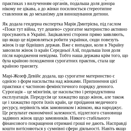
практиках з вилученням органів, подальша доля донора
нікому не цікава, а до жінки посилюється стереотипне
ставлення як до механізму для виношування дитини.
Як додала гендерна експертка Марія Дмитрієва, під гаслом
«Поки тут війна, тут дешево» сурогатне материнство активно
просувають в Україні. Зацікавлені сторони прямо заявляють,
що якщо це відмовляться робити українки, сюди повезуть
жінок із ще бідніших держав. Вже є випадки, коли в Україну
завозили жінок із країн Середньої Азії, подальша їхня доля
після народження невідома. Тобто наша держава крім того, що
була країною походження сурогатних практик, стала ще
країною транзиту.
Марі-Жозеф Девійє додала, що сурогатне материнство є
однією з форм насильства над жінками. Припинення цієї
практики є частиною феміністичного порядку денного.
Сурогація – це мізогінія, це насильство і репродуктивна
експлуатація. Передусім це хижацтво щодо жінок, але також
це і хижацтво проти їхніх країн, це проїдання медичного
ресурсу, нерівність між замовником і жінкою, яка народжує.
Це результат економічної залежності, підлеглого становища
задіяних жінок щодо замовників. Ніякого стабільного
фінансового покращення отримані гроші не дають. Насправді
кошти витісняються у сумнівні сфери діяльності. Навіть якщо