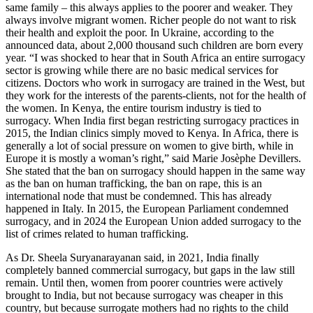
same family – this always applies to the poorer and weaker. They
always involve migrant women. Richer people do not want to risk
their health and exploit the poor. In Ukraine, according to the
announced data, about 2,000 thousand such children are born every
year. “I was shocked to hear that in South Africa an entire surrogacy
sector is growing while there are no basic medical services for
citizens. Doctors who work in surrogacy are trained in the West, but
they work for the interests of the parents-clients, not for the health of
the women. In Kenya, the entire tourism industry is tied to
surrogacy. When India first began restricting surrogacy practices in
2015, the Indian clinics simply moved to Kenya. In Africa, there is
generally a lot of social pressure on women to give birth, while in
Europe it is mostly a woman’s right,” said Marie Josèphe Devillers.
She stated that the ban on surrogacy should happen in the same way
as the ban on human trafficking, the ban on rape, this is an
international node that must be condemned. This has already
happened in Italy. In 2015, the European Parliament condemned
surrogacy, and in 2024 the European Union added surrogacy to the
list of crimes related to human trafficking.
As Dr. Sheela Suryanarayanan said, in 2021, India finally
completely banned commercial surrogacy, but gaps in the law still
remain. Until then, women from poorer countries were actively
brought to India, but not because surrogacy was cheaper in this
country, but because surrogate mothers had no rights to the child