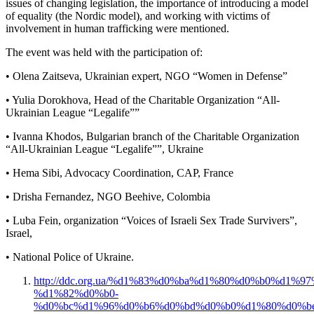
issues of changing legislation, the importance of introducing a model
of equality (the Nordic model), and working with victims of
involvement in human trafficking were mentioned.
The event was held with the participation of:
• Olena Zaitseva, Ukrainian expert, NGO “Women in Defense”
• Yulia Dorokhova, Head of the Charitable Organization “All-
Ukrainian League “Legalife””
• Ivanna Khodos, Bulgarian branch of the Charitable Organization
“All-Ukrainian League “Legalife””, Ukraine
• Hema Sibi, Advocacy Coordination, CAP, France
• Drisha Fernandez, NGO Beehive, Colombia
• Luba Fein, organization “Voices of Israeli Sex Trade Survivers”,
Israel,
• National Police of Ukraine.
http://ddc.org.ua/%d1%83%d0%ba%d1%80%d0%b0%d1
%d1%82%d0%b0-
%d0%bc%d1%96%d0%b6%d0%bd%d0%b0%d1%80%d0%b