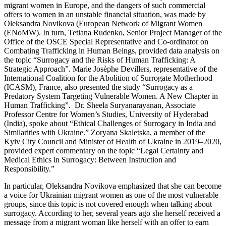
migrant women in Europe, and the dangers of such commercial
offers to women in an unstable financial situation, was made by
Oleksandra Novikova (European Network of Migrant Women
(ENoMW). In turn, Tetiana Rudenko, Senior Project Manager of the
Office of the OSCE Special Representative and Co-ordinator on
Combating Trafficking in Human Beings, provided data analysis on
the topic “Surrogacy and the Risks of Human Trafficking: A
Strategic Approach”. Marie Josèphe Devillers, representative of the
International Coalition for the Abolition of Surrogate Motherhood
(ICASM), France, also presented the study “Surrogacy as a
Predatory System Targeting Vulnerable Women. A New Chapter in
Human Trafficking”. Dr. Sheela Suryanarayanan, Associate
Professor Centre for Women’s Studies, University of Hyderabad
(India), spoke about “Ethical Challenges of Surrogacy in India and
Similarities with Ukraine.” Zoryana Skaletska, a member of the
Kyiv City Council and Minister of Health of Ukraine in 2019–2020,
provided expert commentary on the topic “Legal Certainty and
Medical Ethics in Surrogacy: Between Instruction and
Responsibility.”
In particular, Oleksandra Novikova emphasized that she can become
a voice for Ukrainian migrant women as one of the most vulnerable
groups, since this topic is not covered enough when talking about
surrogacy. According to her, several years ago she herself received a
message from a migrant woman like herself with an offer to earn