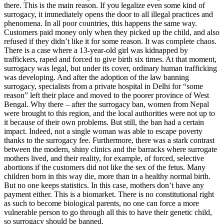
there. This is the main reason. If you legalize even some kind of
surrogacy, it immediately opens the door to all illegal practices and
phenomena. In all poor countries, this happens the same way.
Customers paid money only when they picked up the child, and also
refused if they didn’t like it for some reason. It was complete chaos.
There is a case where a 13-year-old girl was kidnapped by
traffickers, raped and forced to give birth six times. At that moment,
surrogacy was legal, but under its cover, ordinary human trafficking
was developing. And after the adoption of the law banning
surrogacy, specialists from a private hospital in Delhi for “some
reason” left their place and moved to the poorer province of West
Bengal. Why there – after the surrogacy ban, women from Nepal
were brought to this region, and the local authorities were not up to
it because of their own problems. But still, the ban had a certain
impact. Indeed, not a single woman was able to escape poverty
thanks to the surrogacy fee. Furthermore, there was a stark contrast
between the modern, shiny clinics and the barracks where surrogate
mothers lived, and their reality, for example, of forced, selective
abortions if the customers did not like the sex of the fetus. Many
children born in this way die, more than in a healthy normal birth.
But no one keeps statistics. In this case, mothers don’t have any
payment either. This is a biomarket. There is no constitutional right
as such to become biological parents, no one can force a more
vulnerable person to go through all this to have their genetic child,
so surrogacy should be banned.