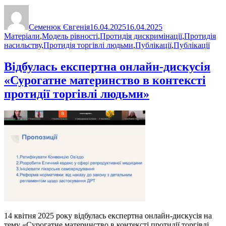
Автор
Оприлюднено
Категорії
Семенюк Євгенія
16.04.2025
16.04.2025
Матеріали
,
Модель рівності
,
Протидія дискримінації
,
Протидія
насильству
,
Протидія торгівлі людьми
,
Публікації
,
Публікації
Відбулась експертна онлайн-дискусія
«Сурогатне материнство в контексті
протидії торгівлі людьми»
14 квітня 2025 року відбулась експертна онлайн-дискусія на
тему «Сурогатне материнство в контексті протидії торгівлі