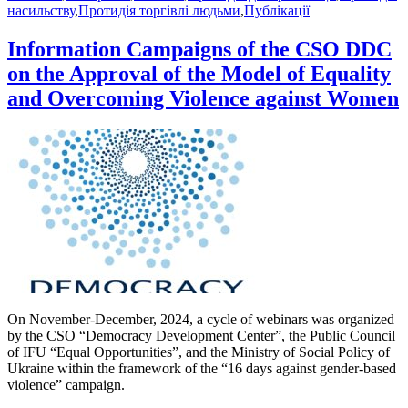
насильству
,
Протидія торгівлі людьми
,
Публікації
Information Campaigns of the CSO DDC
on the Approval of the Model of Equality
and Overcoming Violence against Women
On November-December, 2024, a cycle of webinars was organized
by the CSO “Democracy Development Center”, the Public Council
of IFU “Equal Opportunities”, and the Ministry of Social Policy of
Ukraine within the framework of the “16 days against gender-based
violence” campaign.